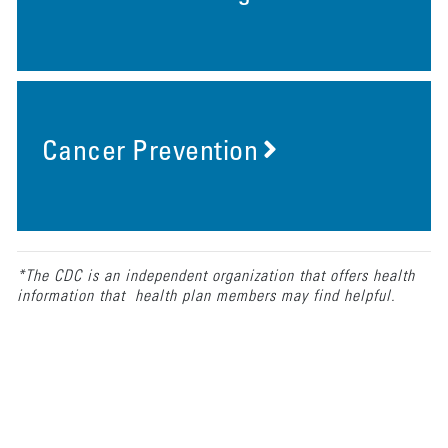
Cancer Prevention
*The CDC is an independent organization that offers health
information that health plan members may find helpful.