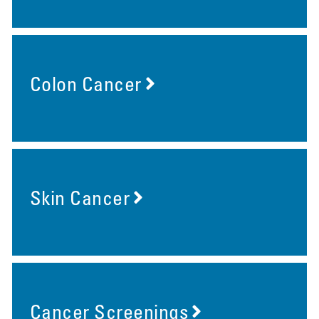
Colon Cancer
Skin Cancer
Cancer Screenings