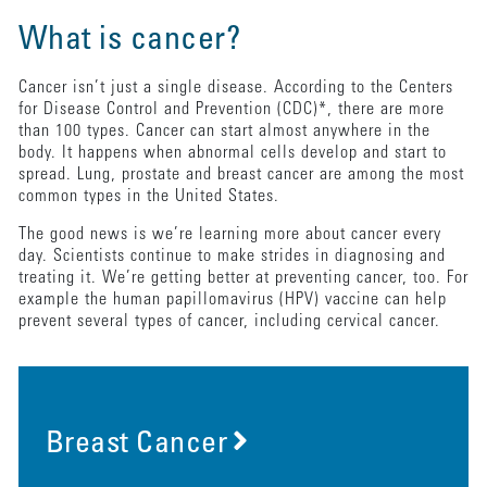
What is cancer?
Cancer isn’t just a single disease. According to the Centers
for Disease Control and Prevention (CDC)*, there are more
than 100 types. Cancer can start almost anywhere in the
body. It happens when abnormal cells develop and start to
spread. Lung, prostate and breast cancer are among the most
common types in the United States.
The good news is we’re learning more about cancer every
day. Scientists continue to make strides in diagnosing and
treating it. We’re getting better at preventing cancer, too. For
example the human papillomavirus (HPV) vaccine can help
prevent several types of cancer, including cervical cancer.
Breast Cancer