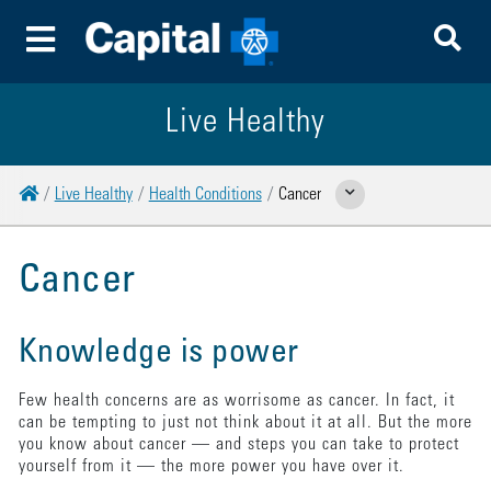
To
Toggle Menu
Live Healthy
Home
Live Healthy
Health Conditions
Cancer
Show Related Pages
Cancer
Knowledge is power
Few health concerns are as worrisome as cancer. In fact, it
can be tempting to just not think about it at all. But the more
you know about cancer — and steps you can take to protect
yourself from it — the more power you have over it.