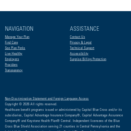
NAVIGATION
ASSISTANCE
Manage Your Plan
Contact Us
Find Care
Privacy & Legal
See Plan Perks
Technical Support
Live Healthy
Accessibility
Employers
Surprise Billing Protection
Providers
Transparency
Non-Discrimination Statement and Foreign Language Access
Copyright © 2026 All rights reserved.
Healthcare benefit programs issued or administered by Capital Blue Cross and/or its
subsidiaries, Capital Advantage Insurance Company®, Capital Advantage Assurance
Company® and Keystone Health Plan® Central. Independent licensees of the Blue
Cross Blue Shield Association serving 21 counties in Central Pennsylvania and the