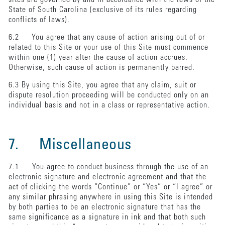
State of South Carolina (exclusive of its rules regarding
conflicts of laws).
6.2 You agree that any cause of action arising out of or
related to this Site or your use of this Site must commence
within one (1) year after the cause of action accrues.
Otherwise, such cause of action is permanently barred.
6.3 By using this Site, you agree that any claim, suit or
dispute resolution proceeding will be conducted only on an
individual basis and not in a class or representative action.
7. Miscellaneous
7.1 You agree to conduct business through the use of an
electronic signature and electronic agreement and that the
act of clicking the words “Continue” or “Yes” or “I agree” or
any similar phrasing anywhere in using this Site is intended
by both parties to be an electronic signature that has the
same significance as a signature in ink and that both such