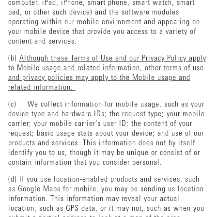
computer, iPad, iPhone, smart phone, smart watch, smart
pad, or other such device) and the software modules
operating within our mobile environment and appearing on
your mobile device that provide you access to a variety of
content and services.
(b)
Although these Terms of Use and our Privacy Policy apply
to Mobile usage and related information, other terms of use
and privacy policies may apply to the Mobile usage and
related information.
(c) We collect information for mobile usage, such as your
device type and hardware IDs; the request type; your mobile
carrier; your mobile carrier’s user ID; the content of your
request; basic usage stats about your device; and use of our
products and services. This information does not by itself
identify you to us, though it may be unique or consist of or
contain information that you consider personal.
(d) If you use location-enabled products and services, such
as Google Maps for mobile, you may be sending us location
information. This information may reveal your actual
location, such as GPS data, or it may not, such as when you