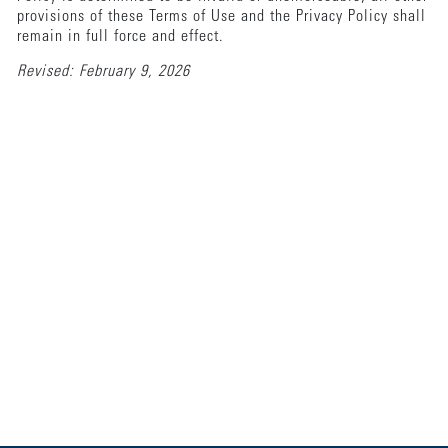
provisions of these Terms of Use and the Privacy Policy shall
remain in full force and effect.
Revised: February 9, 2026