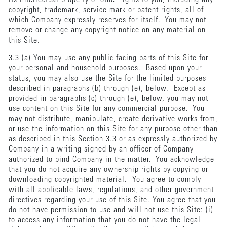
copyright, trademark, service mark or patent rights, all of
which Company expressly reserves for itself. You may not
remove or change any copyright notice on any material on
this Site.
3.3 (a) You may use any public-facing parts of this Site for
your personal and household purposes. Based upon your
status, you may also use the Site for the limited purposes
described in paragraphs (b) through (e), below. Except as
provided in paragraphs (c) through (e), below, you may not
use content on this Site for any commercial purpose. You
may not distribute, manipulate, create derivative works from,
or use the information on this Site for any purpose other than
as described in this Section 3.3 or as expressly authorized by
Company in a writing signed by an officer of Company
authorized to bind Company in the matter. You acknowledge
that you do not acquire any ownership rights by copying or
downloading copyrighted material. You agree to comply
with all applicable laws, regulations, and other government
directives regarding your use of this Site. You agree that you
do not have permission to use and will not use this Site: (i)
to access any information that you do not have the legal