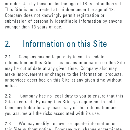
or older. Use by those under the age of 18 is not authorized.
This Site is not directed at children under the age of 13.
Company does not knowingly permit registration or
submission of personally identifiable information by anyone
younger than 18 years of age.
2. Information on this Site
2.1 Company has no legal duty to you to update
information on this Site. This means information on this Site
may be out of date at any given time. Company also may
make improvements or changes to the information, products,
or services described on this Site at any given time without
notice.
2.2 Company has no legal duty to you to ensure that this
Site is correct. By using this Site, you agree not to hold
Company liable for any inaccuracy of this information and
you assume all the risks associated with its use.
2.3 We may modify, remove, or update information on
this Site without notice. Company may change or terminate