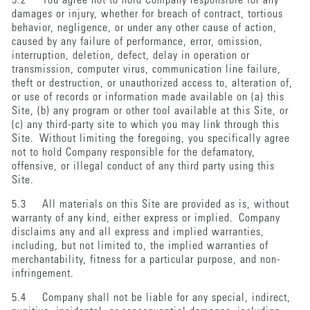
5.2 You agree not to hold Company responsible for any
damages or injury, whether for breach of contract, tortious
behavior, negligence, or under any other cause of action,
caused by any failure of performance, error, omission,
interruption, deletion, defect, delay in operation or
transmission, computer virus, communication line failure,
theft or destruction, or unauthorized access to, alteration of,
or use of records or information made available on (a) this
Site, (b) any program or other tool available at this Site, or
(c) any third-party site to which you may link through this
Site. Without limiting the foregoing, you specifically agree
not to hold Company responsible for the defamatory,
offensive, or illegal conduct of any third party using this
Site.
5.3 All materials on this Site are provided as is, without
warranty of any kind, either express or implied. Company
disclaims any and all express and implied warranties,
including, but not limited to, the implied warranties of
merchantability, fitness for a particular purpose, and non-
infringement.
5.4 Company shall not be liable for any special, indirect,