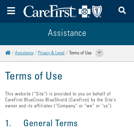
To
Toggle Menu
Assistance
Home
Assistance
Privacy & Legal
Terms of Use
Show Related Pages
Terms of Use
This website (“Site”) is provided to you on behalf of
CareFirst BlueCross BlueShield (CareFirst) by the Site’s
owner and its affiliates (“Company” or “we” or “us”).
1. General Terms