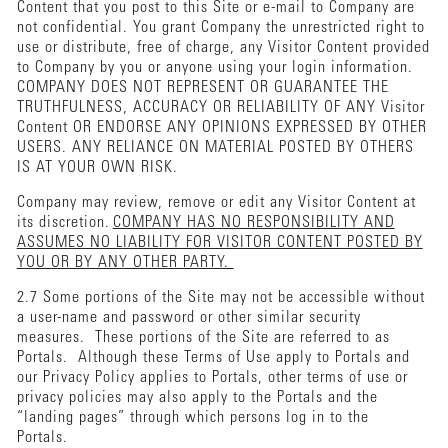
Content that you post to this Site or e-mail to Company are
not confidential. You grant Company the unrestricted right to
use or distribute, free of charge, any Visitor Content provided
to Company by you or anyone using your login information.
COMPANY DOES NOT REPRESENT OR GUARANTEE THE
TRUTHFULNESS, ACCURACY OR RELIABILITY OF ANY Visitor
Content OR ENDORSE ANY OPINIONS EXPRESSED BY OTHER
USERS. ANY RELIANCE ON MATERIAL POSTED BY OTHERS
IS AT YOUR OWN RISK.
Company may review, remove or edit any Visitor Content at
its discretion.
COMPANY HAS NO RESPONSIBILITY AND
ASSUMES NO LIABILITY FOR VISITOR CONTENT POSTED BY
YOU OR BY ANY OTHER PARTY.
2.7 Some portions of the Site may not be accessible without
a user-name and password or other similar security
measures. These portions of the Site are referred to as
Portals. Although these Terms of Use apply to Portals and
our Privacy Policy applies to Portals, other terms of use or
privacy policies may also apply to the Portals and the
“landing pages” through which persons log in to the
Portals.