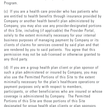
Program.
(c) If you are a health care provider who has patients who
are entitled to health benefits through insurance provided by
Company or another health benefit plan administered by
Company, you may also use any provider-designated portions
of this Site, including (if applicable) the Provider Portal,
solely to the extent minimally necessary for your internal
business purposes of managing payment by Company or its
clients of claims for services covered by said plan and that
are rendered by you to said patients. You agree that this
permission may not be sub-licensed or otherwise granted to
any third party.
(d) If you are a group health plan client or plan sponsor of
such a plan administered or insured by Company, you may
also use the Permitted Portions of this Site to the extent
minimally necessary for the plan’s healthcare operations or
payment purposes only with respect to members,
participants, or other beneficiaries who are insured or whose
coverage is administered by Company. The Permitted
Portions of this Site are those portions of this Site
designated for group health plan clients or plan sponsors,