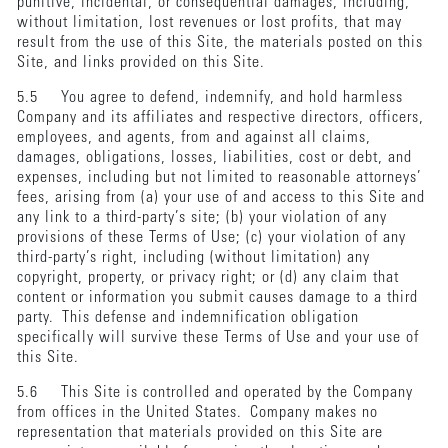
punitive, incidental, or consequential damages, including,
without limitation, lost revenues or lost profits, that may
result from the use of this Site, the materials posted on this
Site, and links provided on this Site.
5.5 You agree to defend, indemnify, and hold harmless
Company and its affiliates and respective directors, officers,
employees, and agents, from and against all claims,
damages, obligations, losses, liabilities, cost or debt, and
expenses, including but not limited to reasonable attorneys’
fees, arising from (a) your use of and access to this Site and
any link to a third-party’s site; (b) your violation of any
provisions of these Terms of Use; (c) your violation of any
third-party’s right, including (without limitation) any
copyright, property, or privacy right; or (d) any claim that
content or information you submit causes damage to a third
party. This defense and indemnification obligation
specifically will survive these Terms of Use and your use of
this Site.
5.6 This Site is controlled and operated by the Company
from offices in the United States. Company makes no
representation that materials provided on this Site are