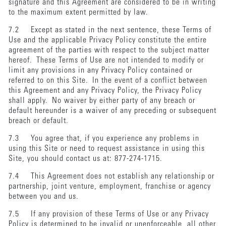
signature and this Agreement are considered to be in writing
to the maximum extent permitted by law.
7.2 Except as stated in the next sentence, these Terms of
Use and the applicable Privacy Policy constitute the entire
agreement of the parties with respect to the subject matter
hereof. These Terms of Use are not intended to modify or
limit any provisions in any Privacy Policy contained or
referred to on this Site. In the event of a conflict between
this Agreement and any Privacy Policy, the Privacy Policy
shall apply. No waiver by either party of any breach or
default hereunder is a waiver of any preceding or subsequent
breach or default.
7.3 You agree that, if you experience any problems in
using this Site or need to request assistance in using this
Site, you should contact us at: 877-274-1715.
7.4 This Agreement does not establish any relationship or
partnership, joint venture, employment, franchise or agency
between you and us.
7.5 If any provision of these Terms of Use or any Privacy
Policy is determined to be invalid or unenforceable, all other