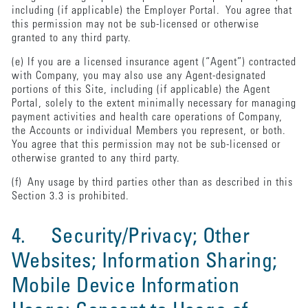
including (if applicable) the Employer Portal. You agree that
this permission may not be sub-licensed or otherwise
granted to any third party.
(e) If you are a licensed insurance agent (“Agent”) contracted
with Company, you may also use any Agent-designated
portions of this Site, including (if applicable) the Agent
Portal, solely to the extent minimally necessary for managing
payment activities and health care operations of Company,
the Accounts or individual Members you represent, or both.
You agree that this permission may not be sub-licensed or
otherwise granted to any third party.
(f) Any usage by third parties other than as described in this
Section 3.3 is prohibited.
4. Security/Privacy; Other
Websites; Information Sharing;
Mobile Device Information