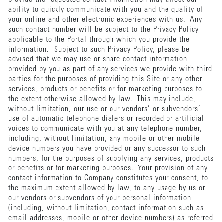
ability to quickly communicate with you and the quality of
your online and other electronic experiences with us. Any
such contact number will be subject to the Privacy Policy
applicable to the Portal through which you provide the
information. Subject to such Privacy Policy, please be
advised that we may use or share contact information
provided by you as part of any services we provide with third
parties for the purposes of providing this Site or any other
services, products or benefits or for marketing purposes to
the extent otherwise allowed by law. This may include,
without limitation, our use or our vendors’ or subvendors’
use of automatic telephone dialers or recorded or artificial
voices to communicate with you at any telephone number,
including, without limitation, any mobile or other mobile
device numbers you have provided or any successor to such
numbers, for the purposes of supplying any services, products
or benefits or for marketing purposes. Your provision of any
contact information to Company constitutes your consent, to
the maximum extent allowed by law, to any usage by us or
our vendors or subvendors of your personal information
(including, without limitation, contact information such as
email addresses, mobile or other device numbers) as referred