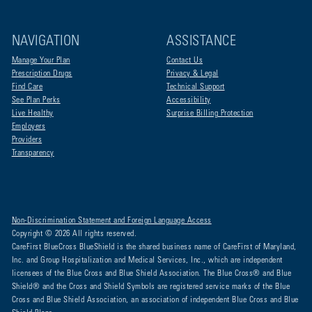
NAVIGATION
ASSISTANCE
Manage Your Plan
Contact Us
Prescription Drugs
Privacy & Legal
Find Care
Technical Support
See Plan Perks
Accessibility
Live Healthy
Surprise Billing Protection
Employers
Providers
Transparency
Non-Discrimination Statement and Foreign Language Access
Copyright © 2026 All rights reserved.
CareFirst BlueCross BlueShield is the shared business name of CareFirst of Maryland,
Inc. and Group Hospitalization and Medical Services, Inc., which are independent
licensees of the Blue Cross and Blue Shield Association. The Blue Cross® and Blue
Shield® and the Cross and Shield Symbols are registered service marks of the Blue
Cross and Blue Shield Association, an association of independent Blue Cross and Blue