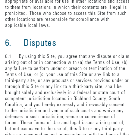
appropriate or available for use in other locations and access
to them from locations in which their contents are illegal is
prohibited. Those who choose to access this Site from such
other locations are responsible for compliance with
applicable local laws.
6. Disputes
6.1 By using this Site, you agree that any dispute or claim
arising out of or in connection with (a) the Terms of Use, (b)
any failure to perform under or breach or termination of the
Terms of Use, or (c) your use of this Site or any link to a
third-party site, or any products or services provided under or
through this Site or any link to a third-party site, shall be
brought solely and exclusively in a federal or state court of
competent jurisdiction located in Richland County, South
Carolina, and you hereby expressly and irrevocably consent
to the jurisdiction and venue of such courts and waive any
defenses to such jurisdiction, venue or convenience of
forum. These Terms of Use and legal issues arising out of,
but not exclusive to the use of, this Site or any third-party
sites are governed by and in accordance with the laws of the