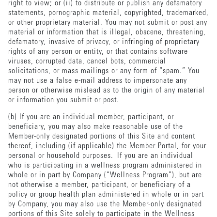
right to view; or (ii) to distribute or publish any defamatory
statements, pornographic material, copyrighted, trademarked,
or other proprietary material. You may not submit or post any
material or information that is illegal, obscene, threatening,
defamatory, invasive of privacy, or infringing of proprietary
rights of any person or entity, or that contains software
viruses, corrupted data, cancel bots, commercial
solicitations, or mass mailings or any form of “spam.” You
may not use a false e-mail address to impersonate any
person or otherwise mislead as to the origin of any material
or information you submit or post.
(b) If you are an individual member, participant, or
beneficiary, you may also make reasonable use of the
Member-only designated portions of this Site and content
thereof, including (if applicable) the Member Portal, for your
personal or household purposes. If you are an individual
who is participating in a wellness program administered in
whole or in part by Company (“Wellness Program”), but are
not otherwise a member, participant, or beneficiary of a
policy or group health plan administered in whole or in part
by Company, you may also use the Member-only designated
portions of this Site solely to participate in the Wellness