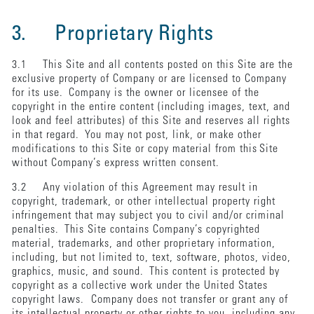
3. Proprietary Rights
3.1 This Site and all contents posted on this Site are the
exclusive property of Company or are licensed to Company
for its use. Company is the owner or licensee of the
copyright in the entire content (including images, text, and
look and feel attributes) of this Site and reserves all rights
in that regard. You may not post, link, or make other
modifications to this Site or copy material from this Site
without Company’s express written consent.
3.2 Any violation of this Agreement may result in
copyright, trademark, or other intellectual property right
infringement that may subject you to civil and/or criminal
penalties. This Site contains Company’s copyrighted
material, trademarks, and other proprietary information,
including, but not limited to, text, software, photos, video,
graphics, music, and sound. This content is protected by
copyright as a collective work under the United States
copyright laws. Company does not transfer or grant any of
its intellectual property or other rights to you, including any