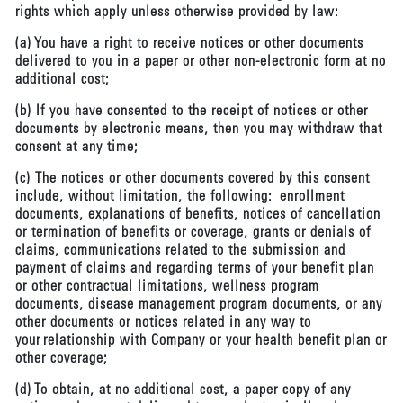
rights which apply unless otherwise provided by law:
(a) You have a right to receive notices or other documents
delivered to you in a paper or other non-electronic form at no
additional cost;
(b) If you have consented to the receipt of notices or other
documents by electronic means, then you may withdraw that
consent at any time;
(c) The notices or other documents covered by this consent
include, without limitation, the following: enrollment
documents, explanations of benefits, notices of cancellation
or termination of benefits or coverage, grants or denials of
claims, communications related to the submission and
payment of claims and regarding terms of your benefit plan
or other contractual limitations, wellness program
documents, disease management program documents, or any
other documents or notices related in any way to
your relationship with Company or your health benefit plan or
other coverage;
(d) To obtain, at no additional cost, a paper copy of any