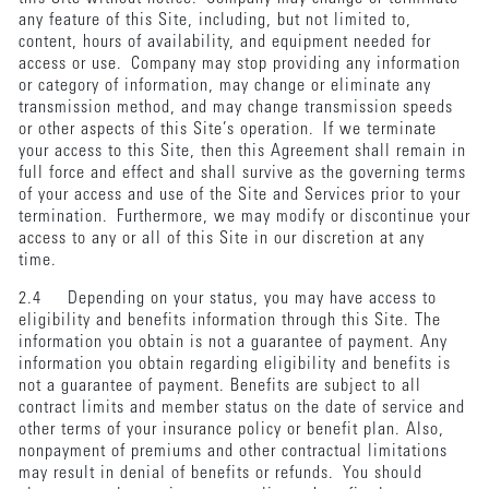
any feature of this Site, including, but not limited to,
content, hours of availability, and equipment needed for
access or use. Company may stop providing any information
or category of information, may change or eliminate any
transmission method, and may change transmission speeds
or other aspects of this Site’s operation. If we terminate
your access to this Site, then this Agreement shall remain in
full force and effect and shall survive as the governing terms
of your access and use of the Site and Services prior to your
termination. Furthermore, we may modify or discontinue your
access to any or all of this Site in our discretion at any
time.
2.4 Depending on your status, you may have access to
eligibility and benefits information through this Site. The
information you obtain is not a guarantee of payment. Any
information you obtain regarding eligibility and benefits is
not a guarantee of payment. Benefits are subject to all
contract limits and member status on the date of service and
other terms of your insurance policy or benefit plan. Also,
nonpayment of premiums and other contractual limitations
may result in denial of benefits or refunds. You should