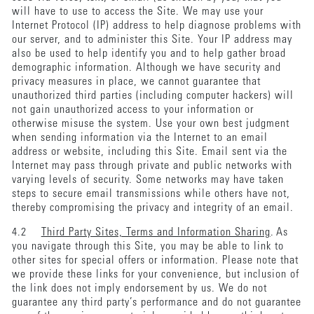
will have to use to access the Site. We may use your
Internet Protocol (IP) address to help diagnose problems with
our server, and to administer this Site. Your IP address may
also be used to help identify you and to help gather broad
demographic information. Although we have security and
privacy measures in place, we cannot guarantee that
unauthorized third parties (including computer hackers) will
not gain unauthorized access to your information or
otherwise misuse the system. Use your own best judgment
when sending information via the Internet to an email
address or website, including this Site. Email sent via the
Internet may pass through private and public networks with
varying levels of security. Some networks may have taken
steps to secure email transmissions while others have not,
thereby compromising the privacy and integrity of an email.
4.2
Third Party Sites, Terms and Information Sharing
. As
you navigate through this Site, you may be able to link to
other sites for special offers or information. Please note that
we provide these links for your convenience, but inclusion of
the link does not imply endorsement by us. We do not
guarantee any third party’s performance and do not guarantee