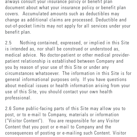
always consult your insurance policy or benefit plan
document about what your insurance policy or benefit plan
covers. Accumulated amounts such as deductibles may
change as additional claims are processed. Deductible and
out-of-pocket limits may not apply for all services under your
benefit plan.
2.5 Nothing contained, expressed, or implied in this Site
is intended as, nor shall be construed or understood as,
medical advice. No doctor-patient or other medical provider-
patient relationship is established between Company and
you by reason of your use of this Site or under any
circumstances whatsoever. The information in this Site is for
general informational purposes only. If you have questions
about medical issues or health information arising from your
use of this Site, you should contact your own health
professional.
2.6 Some public-facing parts of this Site may allow you to
post, or to e-mail to Company, materials or information
("Visitor Content"). You are responsible for any Visitor
Content that you post or e-mail to Company and the
consequences of posting or e-mailing such Content. Visitor