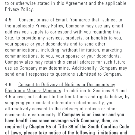
to or otherwise stated in this Agreement and the applicable
Privacy Policy.
4.5.
Consent to use of Email
. You agree that, subject to
the applicable Privacy Policy, Company may use any email
address you supply to correspond with you regarding this
Site, to provide any services, products, or benefits to you,
your spouse or your dependents and to send other
communications, including, without limitation, marketing
communications, to you, your spouse or your dependents.
Company also may retain this email address for such future
use as Company may determine. Additionally, Company may
send email responses to questions submitted to Company.
4.6
Consent to Delivery of Notices or Documents by
Electronic Means: Members
. In addition to Sections 4.4 and
4.5 above, but subject to the limitations and rights below, by
supplying your contact information electronically, you
affirmatively consent to the delivery of notices or other
documents electronically.
If Company is an insurer and you
have health insurance coverage with Company, then, as
required by Chapter 55 of Title 38 of the South Carolina Code
of Laws, please take notice of the following limitations and