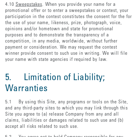
4.10
Sweepstakes
. When you provide your name for a
promotional offer or to enter a sweepstakes or contest, your
participation in the contest constitutes the consent for the for
the use of your name, likeness, prize, photograph, voice,
opinions and/or hometown and state for promotional
purposes and to demonstrate the transparency of a
competition, in any media, worldwide, without further
payment or consideration. We may request the contest
winner provide consent to such use in writing. We will file
your name with state agencies if required by law.
5. Limitation of Liability;
Warranties
5.1 By using this Site, any programs or tools on the Site,
and any third-party sites to which you may link through this
Site you agree to (a) release Company from any and all
claims, liabilities or damages related to such use and (b)
accept all risks related to such use.