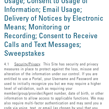
Usage; Consent to Usage of
Information; Email Usage;
Delivery of Notices by Electronic
Means; Monitoring or
Recording; Consent to Receive
Calls and Text Messages;
Sweepstakes
4.1
Security/Privacy
. This Site has security and privacy
measures in place to protect against the loss, misuse and
alteration of the information under our control. If you are
entitled to use a Portal, your Username and Password are
used to initially recognize you but we may require a higher
level of validation, such as requiring your
member/group/provider/Agent number, date of birth, or other
information to allow access to applicable functions. We may
also require multi-factor authentication and may send you a
code via voice, text, or email (as chosen by you) that you