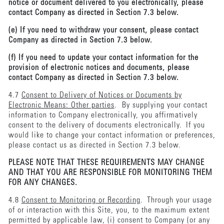
notice or document delivered to you electronically, please
contact Company as directed in Section 7.3 below.
(e) If you need to withdraw your consent, please contact
Company as directed in Section 7.3 below.
(f) If you need to update your contact information for the
provision of electronic notices and documents, please
contact Company as directed in Section 7.3 below.
4.7
Consent to Delivery of Notices or Documents by
Electronic Means: Other parties
. By supplying your contact
information to Company electronically, you affirmatively
consent to the delivery of documents electronically. If you
would like to change your contact information or preferences,
please contact us as directed in Section 7.3 below.
PLEASE NOTE THAT THESE REQUIREMENTS MAY CHANGE
AND THAT YOU ARE RESPONSIBLE FOR MONITORING THEM
FOR ANY CHANGES.
4.8
Consent to Monitoring or Recording
. Through your usage
of or interaction with this Site, you, to the maximum extent
permitted by applicable law, (i) consent to Company (or any