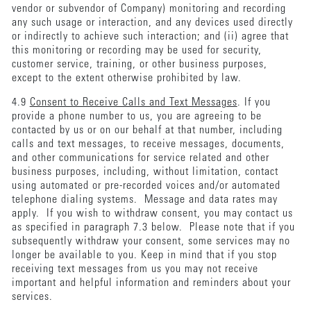
vendor or subvendor of Company) monitoring and recording
any such usage or interaction, and any devices used directly
or indirectly to achieve such interaction; and (ii) agree that
this monitoring or recording may be used for security,
customer service, training, or other business purposes,
except to the extent otherwise prohibited by law.
4.9
Consent to Receive Calls and Text Messages
. If you
provide a phone number to us, you are agreeing to be
contacted by us or on our behalf at that number, including
calls and text messages, to receive messages, documents,
and other communications for service related and other
business purposes, including, without limitation, contact
using automated or pre-recorded voices and/or automated
telephone dialing systems. Message and data rates may
apply. If you wish to withdraw consent, you may contact us
as specified in paragraph 7.3 below. Please note that if you
subsequently withdraw your consent, some services may no
longer be available to you. Keep in mind that if you stop
receiving text messages from us you may not receive
important and helpful information and reminders about your
services.