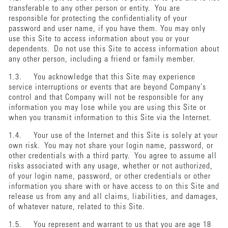
transferable to any other person or entity. You are
responsible for protecting the confidentiality of your
password and user name, if you have them. You may only
use this Site to access information about you or your
dependents. Do not use this Site to access information about
any other person, including a friend or family member.
1.3. You acknowledge that this Site may experience
service interruptions or events that are beyond Company’s
control and that Company will not be responsible for any
information you may lose while you are using this Site or
when you transmit information to this Site via the Internet.
1.4. Your use of the Internet and this Site is solely at your
own risk. You may not share your login name, password, or
other credentials with a third party. You agree to assume all
risks associated with any usage, whether or not authorized,
of your login name, password, or other credentials or other
information you share with or have access to on this Site and
release us from any and all claims, liabilities, and damages,
of whatever nature, related to this Site.
1.5. You represent and warrant to us that you are age 18