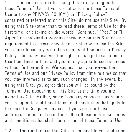
1.1. In consideration for using this Site, you agree to
these Terms of Use. If you do not agree to these Terms of
Use or to any PRIVACY POLICY (our “Privacy Policy”)
contained or referred to on this Site, do not use this Site. By
using this Site (other than to read these Terms of Use for the
first time) or clicking on the words “Continue,” “Yes,” or “I
Agree” or any similar wording anywhere on this Site or as a
requirement to access, download, or otherwise use the Site,
you agree to comply with these Terms of Use and our Privacy
Policy. Company reserves the right to change these Terms of
Use from time to time and you hereby agree to such changes
without further notice. We suggest that you re-read the
Terms of Use and our Privacy Policy from time to time so that
you stay informed as to any such changes. In any event, by
using this Site, you agree that you will be bound by the
Terms of Use appearing on this Site at the time you are
using this Site. Further, some Company services may require
you to agree to additional terms and conditions that apply to
the specific Company services. If you agree to those
additional terms and conditions, then those additional terms
and conditions also shall form a part of these Terms of Use.
1.2. The right to use this Site is personal to you and is not