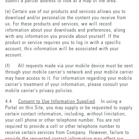
submit a partial address to look at a map of the area.
(e) Certain use of our products and services allows you to
download and/or personalize the content you receive from
us. For these products and services, we will record
information about your downloads and preferences, along
with any information you provide about yourself. If the
product or service requires you to log in with a specific
account, this information will be associated with your
account.
(f) All requests made via your mobile device must be sent
through your mobile carrier's network and your mobile carrier
may have access to it. For information regarding your mobile
carrier's treatment of your information, please consult your
mobile carrier's privacy policies.
4.4
Consent to Use Information Supplied
. In using a
Portal on this Site, you may supply or be requested to supply
certain contact information, including, without limitation,
your cell phone or other telephone number. You are not
required to provide a cell or other telephone number to
receive certain services from Company. However, failure to
provide the requested contact information may affect our