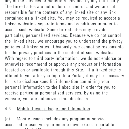
any of the services or materials provided by any third party.
The linked sites are not under our control and we are not
responsible for the contents of any linked site or any link
contained as a linked site. You may be required to accept a
linked website’s separate terms and conditions in order to
access such website. Some linked sites may provide
particular, personalized services. Because we do not control
the linked sites, we encourage you to understand the privacy
policies of linked sites. Obviously, we cannot be responsible
for the privacy practices or the content of such websites.
With regard to third party information, we do not endorse or
otherwise recommend or approve any product or information
located on or available through this Site. If a linked site is
offered to you after you log into a Portal, it may be necessary
for us to disclose specific information containing your
personal information to the linked site in order for you to
receive particular personalized services. By using the
website, you are authorizing this disclosure.
4.3
Mobile Device Usage and Information
.
(a) Mobile usage includes any program or service
accessed or used via your mobile device (e.g. a portable