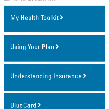
My Health Toolkit
Using Your Plan
Understanding Insurance
BlueCard