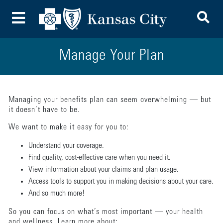
To
Toggle Menu
Manage Your Plan
Managing your benefits plan can seem overwhelming — but
it doesn’t have to be.
We want to make it easy for you to:
Understand your coverage.
Find quality, cost-effective care when you need it.
View information about your claims and plan usage.
Access tools to support you in making decisions about your care.
And so much more!
So you can focus on what’s most important — your health
and wellness. Learn more about: