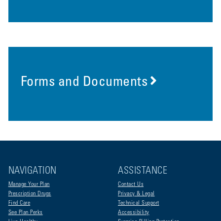
Forms and Documents
NAVIGATION
ASSISTANCE
Manage Your Plan
Contact Us
Prescription Drugs
Privacy & Legal
Find Care
Technical Support
See Plan Perks
Accessibility