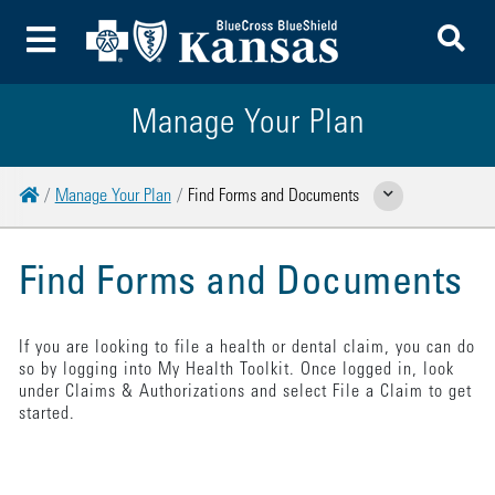
To
Toggle Menu
Manage Your Plan
Home
Manage Your Plan
Find Forms and Documents
Show Related Pages
Find Forms and Documents
If you are looking to file a health or dental claim, you can do
so by logging into My Health Toolkit. Once logged in, look
under Claims & Authorizations and select File a Claim to get
started.