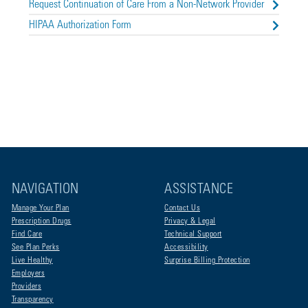
Request Continuation of Care From a Non-Network Provider
HIPAA Authorization Form
NAVIGATION
ASSISTANCE
Manage Your Plan
Contact Us
Prescription Drugs
Privacy & Legal
Find Care
Technical Support
See Plan Perks
Accessibility
Live Healthy
Surprise Billing Protection
Employers
Providers
Transparency