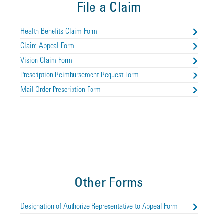
File a Claim
Health Benefits Claim Form
Claim Appeal Form
Vision Claim Form
Prescription Reimbursement Request Form
Mail Order Prescription Form
Other Forms
Designation of Authorize Representative to Appeal Form