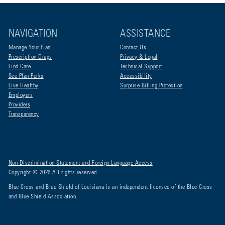
NAVIGATION
ASSISTANCE
Manage Your Plan
Contact Us
Prescription Drugs
Privacy & Legal
Find Care
Technical Support
See Plan Perks
Accessibility
Live Healthy
Surprise Billing Protection
Employers
Providers
Transparency
Non-Discrimination Statement and Foreign Language Access
Copyright © 2026 All rights reserved.
Blue Cross and Blue Shield of Louisiana is an independent licensee of the Blue Cross
and Blue Shield Association.