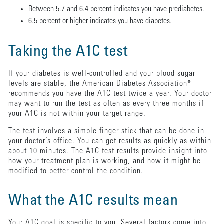
Between 5.7 and 6.4 percent indicates you have prediabetes.
6.5 percent or higher indicates you have diabetes.
Taking the A1C test
If your diabetes is well-controlled and your blood sugar
levels are stable, the American Diabetes Association*
recommends you have the A1C test twice a year. Your doctor
may want to run the test as often as every three months if
your A1C is not within your target range.
The test involves a simple finger stick that can be done in
your doctor’s office. You can get results as quickly as within
about 10 minutes. The A1C test results provide insight into
how your treatment plan is working, and how it might be
modified to better control the condition.
What the A1C results mean
Your A1C goal is specific to you. Several factors come into