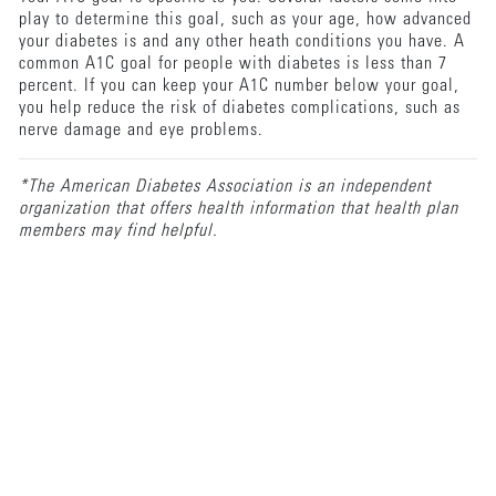
play to determine this goal, such as your age, how advanced
your diabetes is and any other heath conditions you have. A
common A1C goal for people with diabetes is less than 7
percent. If you can keep your A1C number below your goal,
you help reduce the risk of diabetes complications, such as
nerve damage and eye problems.
*The American Diabetes Association is an independent
organization that offers health information that health plan
members may find helpful.