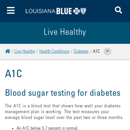
To
Toggle Menu
Live Healthy
Home
Live Healthy
Health Conditions
Diabetes
A1C
Show Related Pages
A1C
Blood sugar testing for diabetes
The A1C is a blood test that shows how well your diabetes
management plan is working. The test measures your
average blood sugar level over the past two or three months.
An A1C below 5.7 percent is normal.