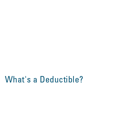
What's a Deductible?