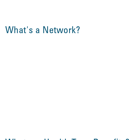
What's a Network?