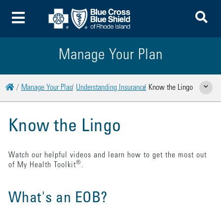
To
Toggle Menu
Manage Your Plan
Home
Manage Your Plan
Understanding Insurance
Know the Lingo
Show Rela
Know the Lingo
Watch our helpful videos and learn how to get the most out
®
of My Health Toolkit
.
What's an EOB?