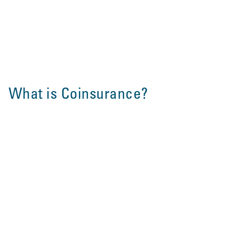
What is Coinsurance?