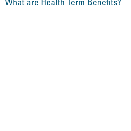
What are Health Term Benefits?