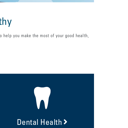
thy
to help you make the most of your good health,
Dental Health