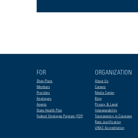
FOR
ORGANIZATION
Shop Plans
About Us
Members
Careers
Providers
Media Center
Employers
Blog
Agents
Privacy & Legal
State Health Plan
Interoperability
Federal Employee Program (FEP)
Transparency in Coverage
Rate Justification
URAC Accreditation