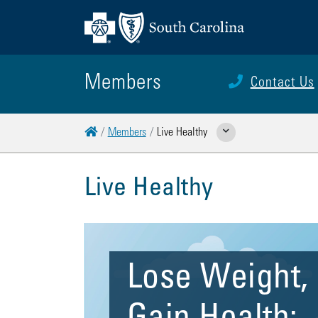
Members
Contact Us
Home
Members
Live Healthy
Show Related Pages
Live Healthy
Lose Weight,