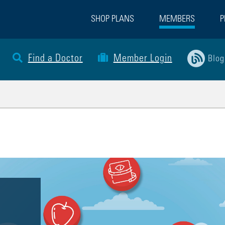
SHOP PLANS
MEMBERS
P
Find a Doctor
Member Login
Blog