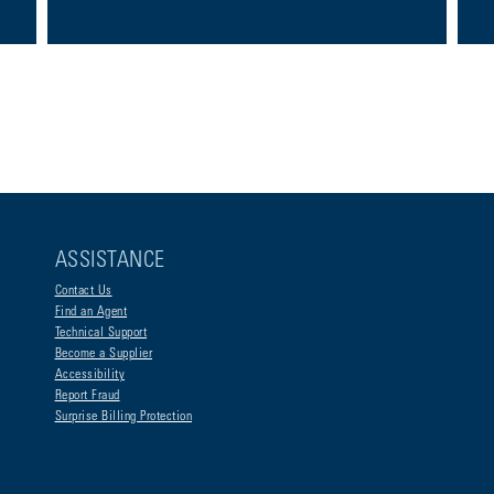
ASSISTANCE
Contact Us
Find an Agent
Technical Support
Become a Supplier
Accessibility
Report Fraud
Surprise Billing Protection