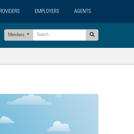
ROVIDERS
EMPLOYERS
AGENTS
Members
Search