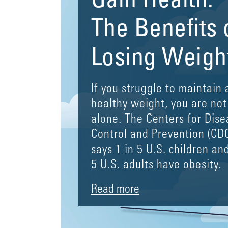
Gain Health:
The Benefits 
Losing Weigh
If you struggle to maintain 
healthy weight, you are not
alone. The Centers for Dise
Control and Prevention (CD
says 1 in 5 U.S. children and
5 U.S. adults have obesity.
Read more