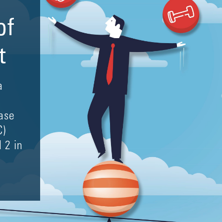
of
t
a
ase
C)
 2 in