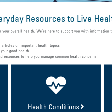
eryday Resources to Live Heal
 your overall health. We’re here to support you with information 
 articles on important health topics
 your good health
 resources to help you manage common health concerns
Health Conditions