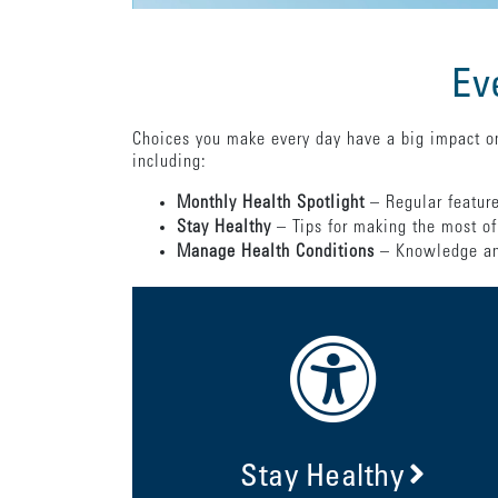
Ev
Choices you make every day have a big impact on
including:
Monthly Health Spotlight
– Regular feature
Stay Healthy
– Tips for making the most of
Manage Health Conditions
– Knowledge and
Stay Healthy