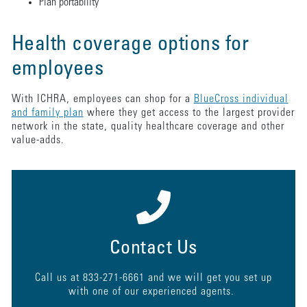
Plan portability
Health coverage options for
employees
With ICHRA, employees can shop for a
BlueCross individual
and family plan
where they get access to the largest provider
network in the state, quality healthcare coverage and other
value-adds.
Contact Us
Call us at 833-271-6661 and we will get you set up
with one of our experienced agents.