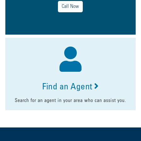
Call Now
Find an Agent
Search for an agent in your area who can assist you.