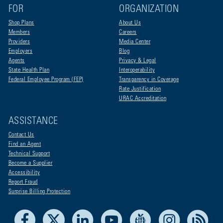
FOR
ORGANIZATION
Shop Plans
About Us
Members
Careers
Providers
Media Center
Employers
Blog
Agents
Privacy & Legal
State Health Plan
Interoperability
Federal Employee Program (FEP)
Transparency in Coverage
Rate Justification
URAC Accreditation
ASSISTANCE
Contact Us
Find an Agent
Technical Support
Become a Supplier
Accessibility
Report Fraud
Surprise Billing Protection
Facebook
X
LinkedIn
Youtube
Live Life Blue
Instagram
RSS