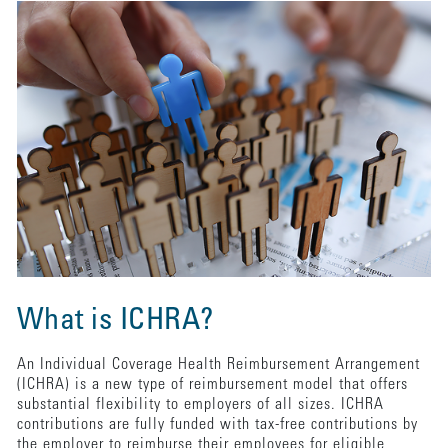
What is ICHRA?
An Individual Coverage Health Reimbursement Arrangement
(ICHRA) is a new type of reimbursement model that offers
substantial flexibility to employers of all sizes. ICHRA
contributions are fully funded with tax-free contributions by
the employer to reimburse their employees for eligible