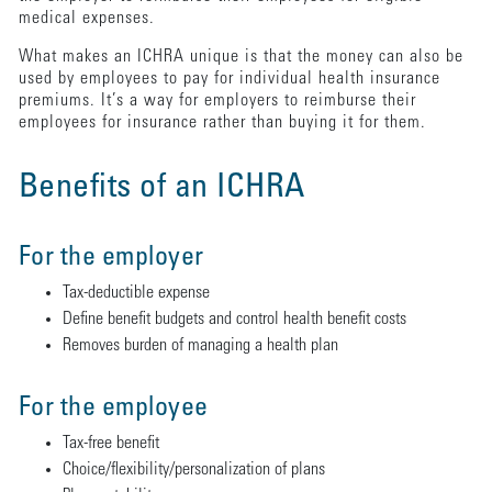
medical expenses.
What makes an ICHRA unique is that the money can also be
used by employees to pay for individual health insurance
premiums. It’s a way for employers to reimburse their
employees for insurance rather than buying it for them.
Benefits of an ICHRA
For the employer
Tax-deductible expense
Define benefit budgets and control health benefit costs
Removes burden of managing a health plan
For the employee
Tax-free benefit
Choice/flexibility/personalization of plans