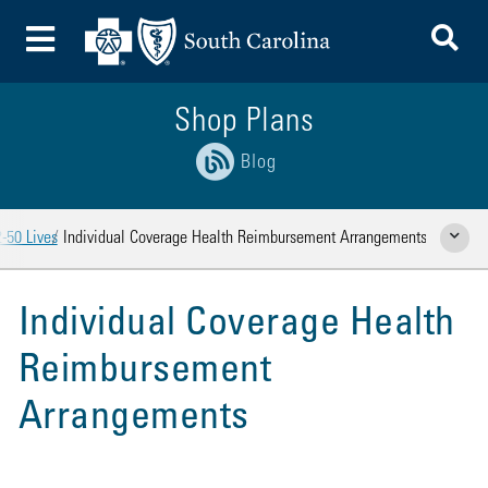
To
Toggle Menu
Shop Plans
Blog
-50 Lives
Individual Coverage Health Reimbursement Arrangements
Show Rela
Individual Coverage Health
Reimbursement
Arrangements