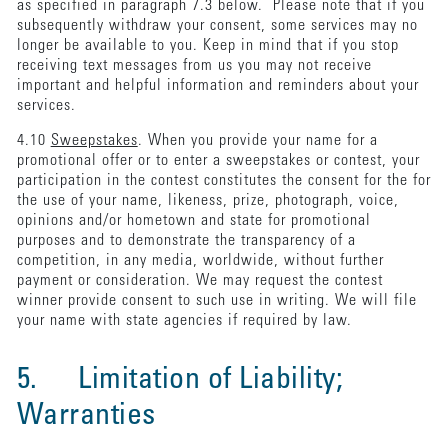
as specified in paragraph 7.3 below. Please note that if you
subsequently withdraw your consent, some services may no
longer be available to you. Keep in mind that if you stop
receiving text messages from us you may not receive
important and helpful information and reminders about your
services.
4.10
Sweepstakes
. When you provide your name for a
promotional offer or to enter a sweepstakes or contest, your
participation in the contest constitutes the consent for the for
the use of your name, likeness, prize, photograph, voice,
opinions and/or hometown and state for promotional
purposes and to demonstrate the transparency of a
competition, in any media, worldwide, without further
payment or consideration. We may request the contest
winner provide consent to such use in writing. We will file
your name with state agencies if required by law.
5. Limitation of Liability;
Warranties