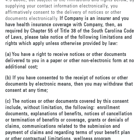
supplying your contact information electronically, you
affirmatively consent to the delivery of notices or other
documents electronically.
If Company is an insurer and you
have health insurance coverage with Company, then, as
required by Chapter 55 of Title 38 of the South Carolina Code
of Laws, please take notice of the following limitations and
rights which apply unless otherwise provided by law:
(a) You have a right to receive notices or other documents
delivered to you in a paper or other non-electronic form at no
additional cost;
(b) If you have consented to the receipt of notices or other
documents by electronic means, then you may withdraw that
consent at any time;
(c) The notices or other documents covered by this consent
include, without limitation, the following: enrollment
documents, explanations of benefits, notices of cancellation
or termination of benefits or coverage, grants or denials of
claims, communications related to the submission and
payment of claims and regarding terms of your benefit plan
or other contractual limitations, wellness program