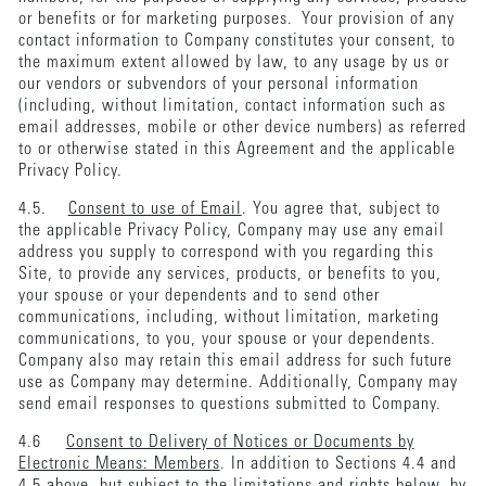
or benefits or for marketing purposes. Your provision of any
contact information to Company constitutes your consent, to
the maximum extent allowed by law, to any usage by us or
our vendors or subvendors of your personal information
(including, without limitation, contact information such as
email addresses, mobile or other device numbers) as referred
to or otherwise stated in this Agreement and the applicable
Privacy Policy.
4.5.
Consent to use of Email
. You agree that, subject to
the applicable Privacy Policy, Company may use any email
address you supply to correspond with you regarding this
Site, to provide any services, products, or benefits to you,
your spouse or your dependents and to send other
communications, including, without limitation, marketing
communications, to you, your spouse or your dependents.
Company also may retain this email address for such future
use as Company may determine. Additionally, Company may
send email responses to questions submitted to Company.
4.6
Consent to Delivery of Notices or Documents by
Electronic Means: Members
. In addition to Sections 4.4 and
4.5 above, but subject to the limitations and rights below, by