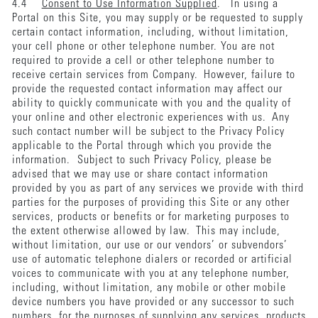
4.4
Consent to Use Information Supplied
. In using a
Portal on this Site, you may supply or be requested to supply
certain contact information, including, without limitation,
your cell phone or other telephone number. You are not
required to provide a cell or other telephone number to
receive certain services from Company. However, failure to
provide the requested contact information may affect our
ability to quickly communicate with you and the quality of
your online and other electronic experiences with us. Any
such contact number will be subject to the Privacy Policy
applicable to the Portal through which you provide the
information. Subject to such Privacy Policy, please be
advised that we may use or share contact information
provided by you as part of any services we provide with third
parties for the purposes of providing this Site or any other
services, products or benefits or for marketing purposes to
the extent otherwise allowed by law. This may include,
without limitation, our use or our vendors’ or subvendors’
use of automatic telephone dialers or recorded or artificial
voices to communicate with you at any telephone number,
including, without limitation, any mobile or other mobile
device numbers you have provided or any successor to such
numbers, for the purposes of supplying any services, products