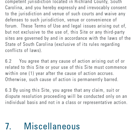
competent jurisdiction located in Richland County, South
Carolina, and you hereby expressly and irrevocably consent
to the jurisdiction and venue of such courts and waive any
defenses to such jurisdiction, venue or convenience of
forum. These Terms of Use and legal issues arising out of,
but not exclusive to the use of, this Site or any third-party
sites are governed by and in accordance with the laws of the
State of South Carolina (exclusive of its rules regarding
conflicts of laws).
6.2 You agree that any cause of action arising out of or
related to this Site or your use of this Site must commence
within one (1) year after the cause of action accrues.
Otherwise, such cause of action is permanently barred.
6.3 By using this Site, you agree that any claim, suit or
dispute resolution proceeding will be conducted only on an
individual basis and not in a class or representative action.
7. Miscellaneous