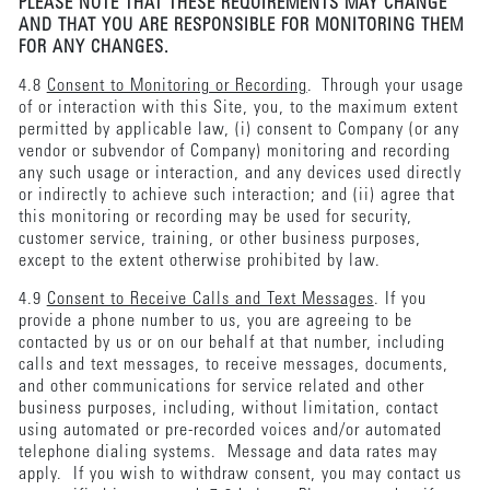
PLEASE NOTE THAT THESE REQUIREMENTS MAY CHANGE
AND THAT YOU ARE RESPONSIBLE FOR MONITORING THEM
FOR ANY CHANGES.
4.8
Consent to Monitoring or Recording
. Through your usage
of or interaction with this Site, you, to the maximum extent
permitted by applicable law, (i) consent to Company (or any
vendor or subvendor of Company) monitoring and recording
any such usage or interaction, and any devices used directly
or indirectly to achieve such interaction; and (ii) agree that
this monitoring or recording may be used for security,
customer service, training, or other business purposes,
except to the extent otherwise prohibited by law.
4.9
Consent to Receive Calls and Text Messages
. If you
provide a phone number to us, you are agreeing to be
contacted by us or on our behalf at that number, including
calls and text messages, to receive messages, documents,
and other communications for service related and other
business purposes, including, without limitation, contact
using automated or pre-recorded voices and/or automated
telephone dialing systems. Message and data rates may
apply. If you wish to withdraw consent, you may contact us