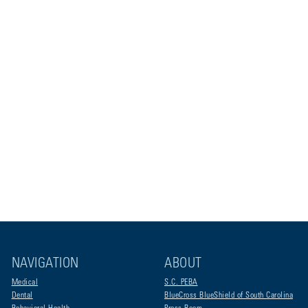
NAVIGATION
ABOUT
Medical
S.C. PEBA
Dental
BlueCross BlueShield of South Carolina