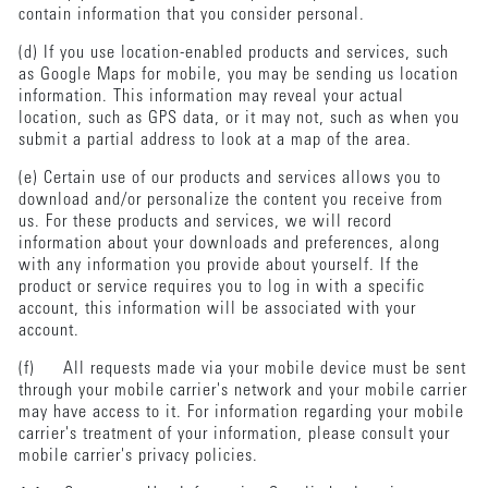
contain information that you consider personal.
(d) If you use location-enabled products and services, such
as Google Maps for mobile, you may be sending us location
information. This information may reveal your actual
location, such as GPS data, or it may not, such as when you
submit a partial address to look at a map of the area.
(e) Certain use of our products and services allows you to
download and/or personalize the content you receive from
us. For these products and services, we will record
information about your downloads and preferences, along
with any information you provide about yourself. If the
product or service requires you to log in with a specific
account, this information will be associated with your
account.
(f) All requests made via your mobile device must be sent
through your mobile carrier's network and your mobile carrier
may have access to it. For information regarding your mobile
carrier's treatment of your information, please consult your
mobile carrier's privacy policies.