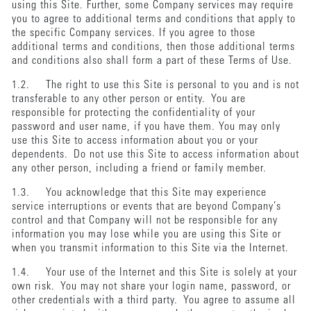
using this Site. Further, some Company services may require
you to agree to additional terms and conditions that apply to
the specific Company services. If you agree to those
additional terms and conditions, then those additional terms
and conditions also shall form a part of these Terms of Use.
1.2. The right to use this Site is personal to you and is not
transferable to any other person or entity. You are
responsible for protecting the confidentiality of your
password and user name, if you have them. You may only
use this Site to access information about you or your
dependents. Do not use this Site to access information about
any other person, including a friend or family member.
1.3. You acknowledge that this Site may experience
service interruptions or events that are beyond Company’s
control and that Company will not be responsible for any
information you may lose while you are using this Site or
when you transmit information to this Site via the Internet.
1.4. Your use of the Internet and this Site is solely at your
own risk. You may not share your login name, password, or
other credentials with a third party. You agree to assume all