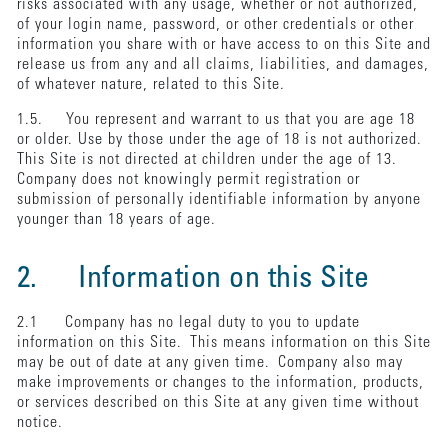
risks associated with any usage, whether or not authorized,
of your login name, password, or other credentials or other
information you share with or have access to on this Site and
release us from any and all claims, liabilities, and damages,
of whatever nature, related to this Site.
1.5. You represent and warrant to us that you are age 18
or older. Use by those under the age of 18 is not authorized.
This Site is not directed at children under the age of 13.
Company does not knowingly permit registration or
submission of personally identifiable information by anyone
younger than 18 years of age.
2. Information on this Site
2.1 Company has no legal duty to you to update
information on this Site. This means information on this Site
may be out of date at any given time. Company also may
make improvements or changes to the information, products,
or services described on this Site at any given time without
notice.