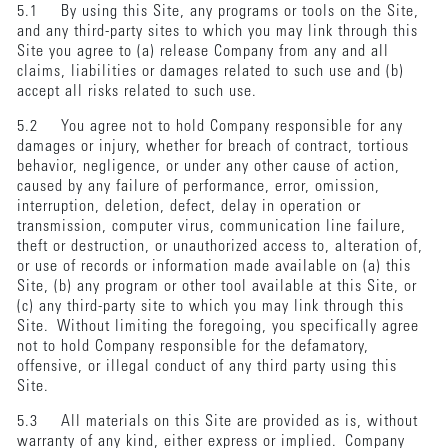
5.1 By using this Site, any programs or tools on the Site,
and any third-party sites to which you may link through this
Site you agree to (a) release Company from any and all
claims, liabilities or damages related to such use and (b)
accept all risks related to such use.
5.2 You agree not to hold Company responsible for any
damages or injury, whether for breach of contract, tortious
behavior, negligence, or under any other cause of action,
caused by any failure of performance, error, omission,
interruption, deletion, defect, delay in operation or
transmission, computer virus, communication line failure,
theft or destruction, or unauthorized access to, alteration of,
or use of records or information made available on (a) this
Site, (b) any program or other tool available at this Site, or
(c) any third-party site to which you may link through this
Site. Without limiting the foregoing, you specifically agree
not to hold Company responsible for the defamatory,
offensive, or illegal conduct of any third party using this
Site.
5.3 All materials on this Site are provided as is, without
warranty of any kind, either express or implied. Company