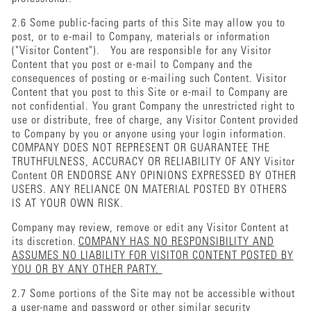
2.6 Some public-facing parts of this Site may allow you to
post, or to e-mail to Company, materials or information
("Visitor Content"). You are responsible for any Visitor
Content that you post or e-mail to Company and the
consequences of posting or e-mailing such Content. Visitor
Content that you post to this Site or e-mail to Company are
not confidential. You grant Company the unrestricted right to
use or distribute, free of charge, any Visitor Content provided
to Company by you or anyone using your login information.
COMPANY DOES NOT REPRESENT OR GUARANTEE THE
TRUTHFULNESS, ACCURACY OR RELIABILITY OF ANY Visitor
Content OR ENDORSE ANY OPINIONS EXPRESSED BY OTHER
USERS. ANY RELIANCE ON MATERIAL POSTED BY OTHERS
IS AT YOUR OWN RISK.
Company may review, remove or edit any Visitor Content at
its discretion.
COMPANY HAS NO RESPONSIBILITY AND
ASSUMES NO LIABILITY FOR VISITOR CONTENT POSTED BY
YOU OR BY ANY OTHER PARTY.
2.7 Some portions of the Site may not be accessible without
a user-name and password or other similar security