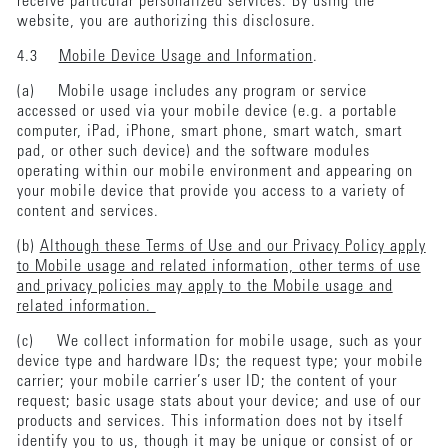
receive particular personalized services. By using the
website, you are authorizing this disclosure.
4.3
Mobile Device Usage and Information
.
(a) Mobile usage includes any program or service
accessed or used via your mobile device (e.g. a portable
computer, iPad, iPhone, smart phone, smart watch, smart
pad, or other such device) and the software modules
operating within our mobile environment and appearing on
your mobile device that provide you access to a variety of
content and services.
(b)
Although these Terms of Use and our Privacy Policy apply
to Mobile usage and related information, other terms of use
and privacy policies may apply to the Mobile usage and
related information.
(c) We collect information for mobile usage, such as your
device type and hardware IDs; the request type; your mobile
carrier; your mobile carrier’s user ID; the content of your
request; basic usage stats about your device; and use of our
products and services. This information does not by itself
identify you to us, though it may be unique or consist of or