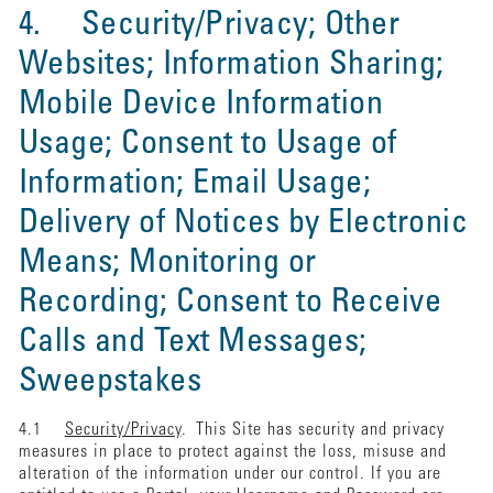
4. Security/Privacy; Other
Websites; Information Sharing;
Mobile Device Information
Usage; Consent to Usage of
Information; Email Usage;
Delivery of Notices by Electronic
Means; Monitoring or
Recording; Consent to Receive
Calls and Text Messages;
Sweepstakes
4.1
Security/Privacy
. This Site has security and privacy
measures in place to protect against the loss, misuse and
alteration of the information under our control. If you are