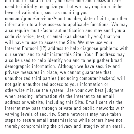
entitled to use a Portal, your Username and Password are
used to initially recognize you but we may require a higher
level of validation, such as requiring your
member/group/provider/Agent number, date of birth, or other
information to allow access to applicable functions. We may
also require multi-factor authentication and may send you a
code via voice, text, or email (as chosen by you) that you
will have to use to access the Site. We may use your
Internet Protocol (IP) address to help diagnose problems with
our server, and to administer this Site. Your IP address may
also be used to help identify you and to help gather broad
demographic information. Although we have security and
privacy measures in place, we cannot guarantee that
unauthorized third parties (including computer hackers) will
not gain unauthorized access to your information or
otherwise misuse the system. Use your own best judgment
when sending information via the Internet to an email
address or website, including this Site. Email sent via the
Internet may pass through private and public networks with
varying levels of security. Some networks may have taken
steps to secure email transmissions while others have not,
thereby compromising the privacy and integrity of an email.