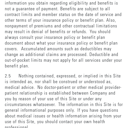
information you obtain regarding eligibility and benefits is
not a guarantee of payment. Benefits are subject to all
contract limits and member status on the date of service and
other terms of your insurance policy or benefit plan. Also,
nonpayment of premiums and other contractual limitations
may result in denial of benefits or refunds. You should
always consult your insurance policy or benefit plan
document about what your insurance policy or benefit plan
covers. Accumulated amounts such as deductibles may
change as additional claims are processed. Deductible and
out-of-pocket limits may not apply for all services under your
benefit plan.
2.5 Nothing contained, expressed, or implied in this Site
is intended as, nor shall be construed or understood as,
medical advice. No doctor-patient or other medical provider-
patient relationship is established between Company and
you by reason of your use of this Site or under any
circumstances whatsoever. The information in this Site is for
general informational purposes only. If you have questions
about medical issues or health information arising from your
use of this Site, you should contact your own health
professional.