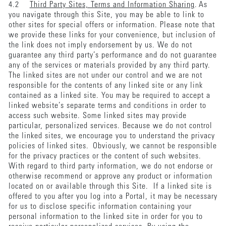
4.2
Third Party Sites, Terms and Information Sharing
. As
you navigate through this Site, you may be able to link to
other sites for special offers or information. Please note that
we provide these links for your convenience, but inclusion of
the link does not imply endorsement by us. We do not
guarantee any third party’s performance and do not guarantee
any of the services or materials provided by any third party.
The linked sites are not under our control and we are not
responsible for the contents of any linked site or any link
contained as a linked site. You may be required to accept a
linked website’s separate terms and conditions in order to
access such website. Some linked sites may provide
particular, personalized services. Because we do not control
the linked sites, we encourage you to understand the privacy
policies of linked sites. Obviously, we cannot be responsible
for the privacy practices or the content of such websites.
With regard to third party information, we do not endorse or
otherwise recommend or approve any product or information
located on or available through this Site. If a linked site is
offered to you after you log into a Portal, it may be necessary
for us to disclose specific information containing your
personal information to the linked site in order for you to