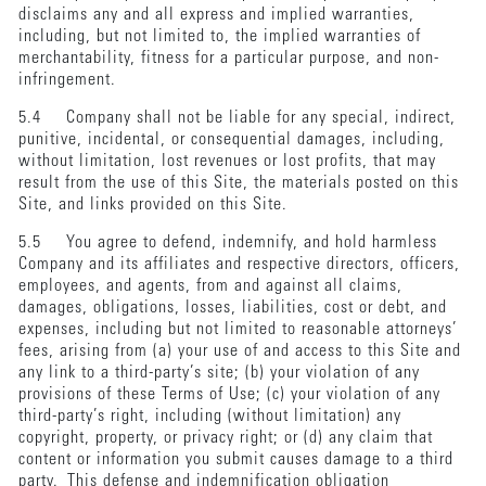
disclaims any and all express and implied warranties,
including, but not limited to, the implied warranties of
merchantability, fitness for a particular purpose, and non-
infringement.
5.4 Company shall not be liable for any special, indirect,
punitive, incidental, or consequential damages, including,
without limitation, lost revenues or lost profits, that may
result from the use of this Site, the materials posted on this
Site, and links provided on this Site.
5.5 You agree to defend, indemnify, and hold harmless
Company and its affiliates and respective directors, officers,
employees, and agents, from and against all claims,
damages, obligations, losses, liabilities, cost or debt, and
expenses, including but not limited to reasonable attorneys’
fees, arising from (a) your use of and access to this Site and
any link to a third-party’s site; (b) your violation of any
provisions of these Terms of Use; (c) your violation of any
third-party’s right, including (without limitation) any
copyright, property, or privacy right; or (d) any claim that
content or information you submit causes damage to a third
party. This defense and indemnification obligation