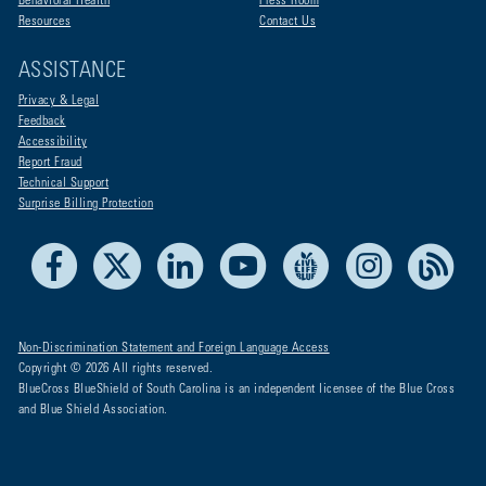
Behavioral Health
Press Room
Resources
Contact Us
ASSISTANCE
Privacy & Legal
Feedback
Accessibility
Report Fraud
Technical Support
Surprise Billing Protection
Facebook
X
LinkedIn
Youtube
Live Life Blue
Instagram
RSS
Non-Discrimination Statement and Foreign Language Access
Copyright © 2026 All rights reserved.
BlueCross BlueShield of South Carolina is an independent licensee of the Blue Cross
and Blue Shield Association.