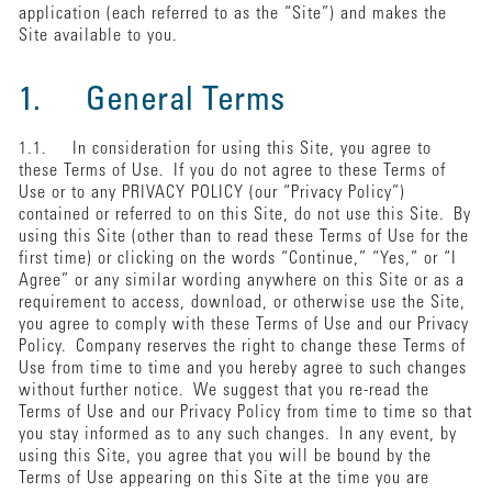
application (each referred to as the “Site”) and makes the
Site available to you.
1. General Terms
1.1. In consideration for using this Site, you agree to
these Terms of Use. If you do not agree to these Terms of
Use or to any PRIVACY POLICY (our “Privacy Policy”)
contained or referred to on this Site, do not use this Site. By
using this Site (other than to read these Terms of Use for the
first time) or clicking on the words “Continue,” “Yes,” or “I
Agree” or any similar wording anywhere on this Site or as a
requirement to access, download, or otherwise use the Site,
you agree to comply with these Terms of Use and our Privacy
Policy. Company reserves the right to change these Terms of
Use from time to time and you hereby agree to such changes
without further notice. We suggest that you re-read the
Terms of Use and our Privacy Policy from time to time so that
you stay informed as to any such changes. In any event, by
using this Site, you agree that you will be bound by the
Terms of Use appearing on this Site at the time you are