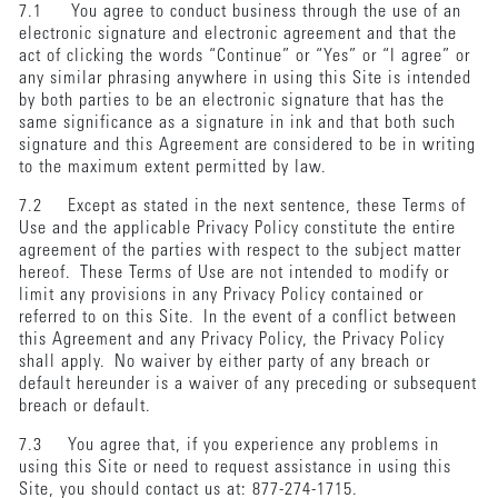
7.1 You agree to conduct business through the use of an
electronic signature and electronic agreement and that the
act of clicking the words “Continue” or “Yes” or “I agree” or
any similar phrasing anywhere in using this Site is intended
by both parties to be an electronic signature that has the
same significance as a signature in ink and that both such
signature and this Agreement are considered to be in writing
to the maximum extent permitted by law.
7.2 Except as stated in the next sentence, these Terms of
Use and the applicable Privacy Policy constitute the entire
agreement of the parties with respect to the subject matter
hereof. These Terms of Use are not intended to modify or
limit any provisions in any Privacy Policy contained or
referred to on this Site. In the event of a conflict between
this Agreement and any Privacy Policy, the Privacy Policy
shall apply. No waiver by either party of any breach or
default hereunder is a waiver of any preceding or subsequent
breach or default.
7.3 You agree that, if you experience any problems in
using this Site or need to request assistance in using this
Site, you should contact us at: 877-274-1715.