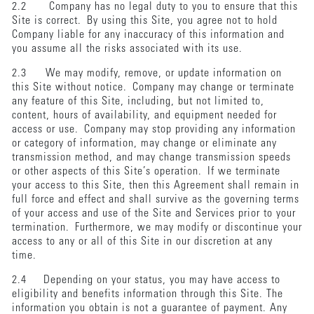
2.2 Company has no legal duty to you to ensure that this
Site is correct. By using this Site, you agree not to hold
Company liable for any inaccuracy of this information and
you assume all the risks associated with its use.
2.3 We may modify, remove, or update information on
this Site without notice. Company may change or terminate
any feature of this Site, including, but not limited to,
content, hours of availability, and equipment needed for
access or use. Company may stop providing any information
or category of information, may change or eliminate any
transmission method, and may change transmission speeds
or other aspects of this Site’s operation. If we terminate
your access to this Site, then this Agreement shall remain in
full force and effect and shall survive as the governing terms
of your access and use of the Site and Services prior to your
termination. Furthermore, we may modify or discontinue your
access to any or all of this Site in our discretion at any
time.
2.4 Depending on your status, you may have access to
eligibility and benefits information through this Site. The
information you obtain is not a guarantee of payment. Any