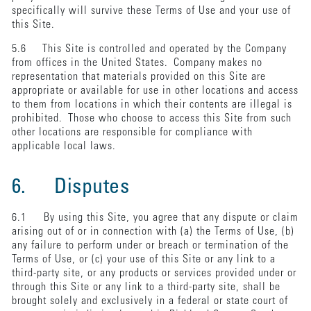
specifically will survive these Terms of Use and your use of
this Site.
5.6 This Site is controlled and operated by the Company
from offices in the United States. Company makes no
representation that materials provided on this Site are
appropriate or available for use in other locations and access
to them from locations in which their contents are illegal is
prohibited. Those who choose to access this Site from such
other locations are responsible for compliance with
applicable local laws.
6. Disputes
6.1 By using this Site, you agree that any dispute or claim
arising out of or in connection with (a) the Terms of Use, (b)
any failure to perform under or breach or termination of the
Terms of Use, or (c) your use of this Site or any link to a
third-party site, or any products or services provided under or
through this Site or any link to a third-party site, shall be
brought solely and exclusively in a federal or state court of