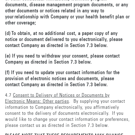
documents, disease management program documents, or any
other documents or notices related in any way to
your relationship with Company or your health benefit plan or
other coverage;
(d) To obtain, at no additional cost, a paper copy of any
notice or document delivered to you electronically, please
contact Company as directed in Section 7.3 below.
(e) If you need to withdraw your consent, please contact
Company as directed in Section 7.3 below.
(f) If you need to update your contact information for the
provision of electronic notices and documents, please
contact Company as directed in Section 7.3 below.
4.7
Consent to Delivery of Notices or Documents by
Electronic Means: Other parties
. By supplying your contact
information to Company electronically, you affirmatively
consent to the delivery of documents electronically. If you
would like to change your contact information or preferences,
please contact us as directed in Section 7.3 below.