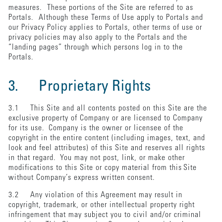
measures. These portions of the Site are referred to as
Portals. Although these Terms of Use apply to Portals and
our Privacy Policy applies to Portals, other terms of use or
privacy policies may also apply to the Portals and the
“landing pages” through which persons log in to the
Portals.
3. Proprietary Rights
3.1 This Site and all contents posted on this Site are the
exclusive property of Company or are licensed to Company
for its use. Company is the owner or licensee of the
copyright in the entire content (including images, text, and
look and feel attributes) of this Site and reserves all rights
in that regard. You may not post, link, or make other
modifications to this Site or copy material from this Site
without Company’s express written consent.
3.2 Any violation of this Agreement may result in
copyright, trademark, or other intellectual property right
infringement that may subject you to civil and/or criminal