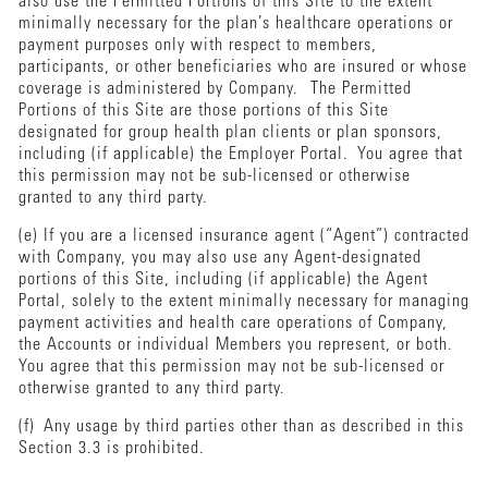
also use the Permitted Portions of this Site to the extent
minimally necessary for the plan’s healthcare operations or
payment purposes only with respect to members,
participants, or other beneficiaries who are insured or whose
coverage is administered by Company. The Permitted
Portions of this Site are those portions of this Site
designated for group health plan clients or plan sponsors,
including (if applicable) the Employer Portal. You agree that
this permission may not be sub-licensed or otherwise
granted to any third party.
(e) If you are a licensed insurance agent (“Agent”) contracted
with Company, you may also use any Agent-designated
portions of this Site, including (if applicable) the Agent
Portal, solely to the extent minimally necessary for managing
payment activities and health care operations of Company,
the Accounts or individual Members you represent, or both.
You agree that this permission may not be sub-licensed or
otherwise granted to any third party.
(f) Any usage by third parties other than as described in this
Section 3.3 is prohibited.