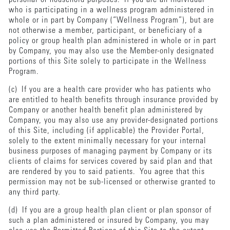
who is participating in a wellness program administered in
whole or in part by Company (“Wellness Program”), but are
not otherwise a member, participant, or beneficiary of a
policy or group health plan administered in whole or in part
by Company, you may also use the Member-only designated
portions of this Site solely to participate in the Wellness
Program.
(c) If you are a health care provider who has patients who
are entitled to health benefits through insurance provided by
Company or another health benefit plan administered by
Company, you may also use any provider-designated portions
of this Site, including (if applicable) the Provider Portal,
solely to the extent minimally necessary for your internal
business purposes of managing payment by Company or its
clients of claims for services covered by said plan and that
are rendered by you to said patients. You agree that this
permission may not be sub-licensed or otherwise granted to
any third party.
(d) If you are a group health plan client or plan sponsor of
such a plan administered or insured by Company, you may