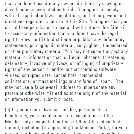
that you do not acquire any ownership rights by copying or
downloading copyrighted material. You agree to comply
with all applicable laws, regulations, and other government
directives regarding your use of this Site. You agree that you
do not have permission to use and will not use this Site: (i)
to access any information that you do not have the legal
right to view; or (ii) to distribute or publish any defamatory
statements, pornographic material, copyrighted, trademarked,
or other proprietary material. You may not submit or post any
material or information that is illegal, obscene, threatening,
defamatory, invasive of privacy, or infringing of proprietary
rights of any person or entity, or that contains software
viruses, corrupted data, cancel bots, commercial
solicitations, or mass mailings or any form of “spam.” You
may not use a false e-mail address to impersonate any
person or otherwise mislead as to the origin of any material
or information you submit or post.
(b) If you are an individual member, participant, or
beneficiary, you may also make reasonable use of the
Member-only designated portions of this Site and content
thereof, including (if applicable) the Member Portal, for your
personal or household purposes. If you are an individual