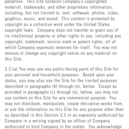
penalties. This Site contains Company’s copyrighted
material, trademarks, and other proprietary information,
including, but not limited to, text, software, photos, video,
graphics, music, and sound. This content is protected by
copyright as a collective work under the United States
copyright laws. Company does not transfer or grant any of
its intellectual property or other rights to you, including any
copyright, trademark, service mark or patent rights, all of
which Company expressly reserves for itself. You may not
remove or change any copyright notice on any material on
this Site.
3.3 (a) You may use any public-facing parts of this Site for
your personal and household purposes. Based upon your
status, you may also use the Site for the limited purposes
described in paragraphs (b) through (e), below. Except as
provided in paragraphs (c) through (e), below, you may not
use content on this Site for any commercial purpose. You
may not distribute, manipulate, create derivative works from,
or use the information on this Site for any purpose other than
as described in this Section 3.3 or as expressly authorized by
Company in a writing signed by an officer of Company
authorized to bind Company in the matter. You acknowledge