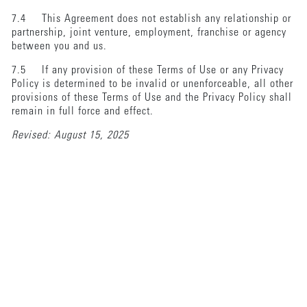
7.4 This Agreement does not establish any relationship or
partnership, joint venture, employment, franchise or agency
between you and us.
7.5 If any provision of these Terms of Use or any Privacy
Policy is determined to be invalid or unenforceable, all other
provisions of these Terms of Use and the Privacy Policy shall
remain in full force and effect.
Revised: August 15, 2025