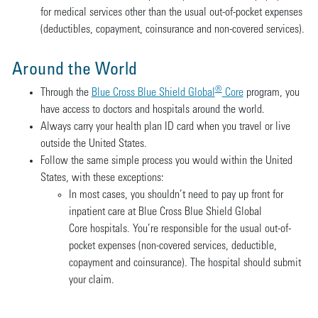
for medical services other than the usual out-of-pocket expenses
(deductibles, copayment, coinsurance and non-covered services).
Around the World
®
Through the
Blue Cross Blue Shield Global
Core
program, you
have access to doctors and hospitals around the world.
Always carry your health plan ID card when you travel or live
outside the United States.
Follow the same simple process you would within the United
States, with these exceptions:
In most cases, you shouldn’t need to pay up front for
inpatient care at Blue Cross Blue Shield Global
Core hospitals. You’re responsible for the usual out-of-
pocket expenses (non-covered services, deductible,
copayment and coinsurance). The hospital should submit
your claim.