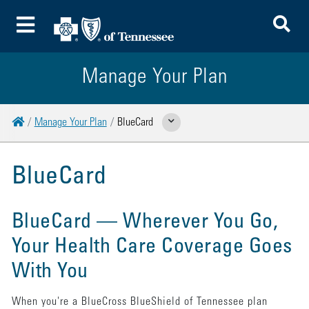
To
Toggle Menu
Manage Your Plan
Home
Manage Your Plan
BlueCard
Show Related Pages
BlueCard
BlueCard
—
Wherever You Go,
Your Health Care Coverage Goes
With You
When you're a BlueCross BlueShield of Tennessee plan