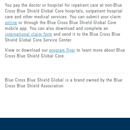
You pay the doctor or hospital for inpatient care at non-Blue
Cross Blue Shield Global Core hospitals, outpatient hospital
care and other medical services. You can submit your claim
online
or through the Blue Cross Blue Shield Global Core
mobile app. You can also download and complete an
international claim form
and send it to the Blue Cross Blue
Shield Global Core Service Center.
View or download our
program flyer
to learn more about Blue
Cross Blue Shield Global Core.
Blue Cross Blue Shield Global is a brand owned by the Blue
Cross Blue Shield Association