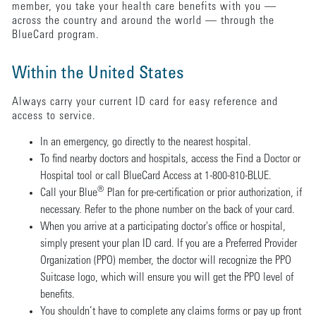
member, you take your health care benefits with you —
across the country and around the world — through the
BlueCard program.
Within the United States
Always carry your current ID card for easy reference and
access to service.
In an emergency, go directly to the nearest hospital.
To find nearby doctors and hospitals, access the Find a Doctor or
Hospital tool or call BlueCard Access at 1-800-810-BLUE.
®
Call your Blue
Plan for pre-certification or prior authorization, if
necessary. Refer to the phone number on the back of your card.
When you arrive at a participating doctor's office or hospital,
simply present your plan ID card. If you are a Preferred Provider
Organization (PPO) member, the doctor will recognize the PPO
Suitcase logo, which will ensure you will get the PPO level of
benefits.
You shouldn’t have to complete any claims forms or pay up front