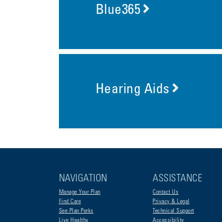
Blue365
Hearing Aids
NAVIGATION
ASSISTANCE
Manage Your Plan
Contact Us
Find Care
Privacy & Legal
See Plan Perks
Technical Support
Live Healthy
Accessibility