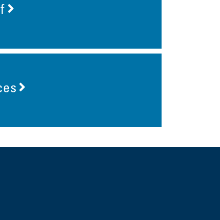
f
ces