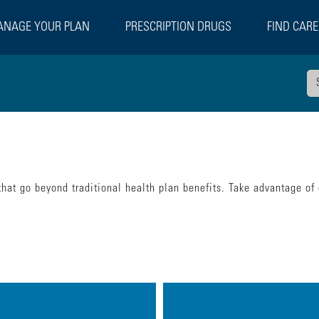
NAGE YOUR PLAN
PRESCRIPTION DRUGS
FIND CARE
hat go beyond traditional health plan benefits. Take advantage of