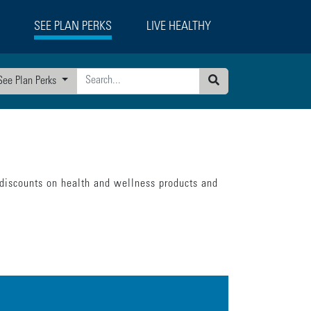
SEE PLAN PERKS
LIVE HEALTHY
See Plan Perks
Search
 discounts on health and wellness products and