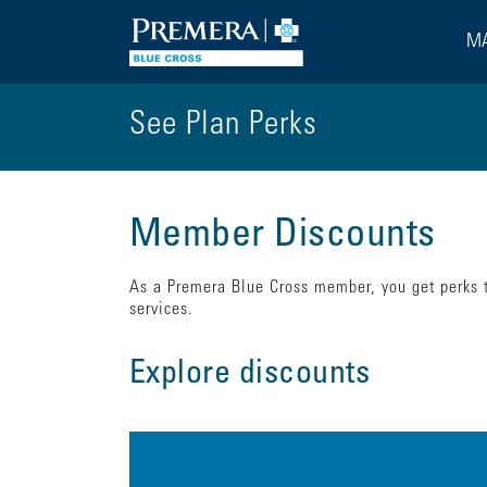
MA
See Plan Perks
Member Discounts
As a Premera Blue Cross member, you get perks t
services.
Explore discounts