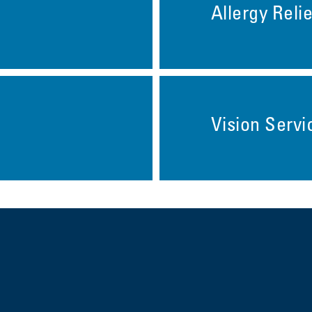
Allergy Relie
Vision Servi