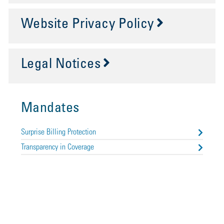
Website Privacy Policy
Legal Notices
Mandates
Surprise Billing Protection
Transparency in Coverage