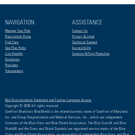
NAVIGATION
ASSISTANCE
Manage Your Plan
Contact Us
Prescription Drugs
Privacy & Legal
Find Care
Technical Support
See Plan Perks
Accessibility
Live Healthy
Surprise Billing Protection
Employers
Providers
Transparency
Non-Discrimination Statement and Foreign Language Access
Copyright © 2026 All rights reserved.
CareFirst BlueCross BlueShield is the shared business name of CareFirst of Maryland,
Inc. and Group Hospitalization and Medical Services, Inc., which are independent
licensees of the Blue Cross and Blue Shield Association. The Blue Cross® and Blue
Shield® and the Cross and Shield Symbols are registered service marks of the Blue
Cross and Blue Shield Association, an association of independent Blue Cross and Blue