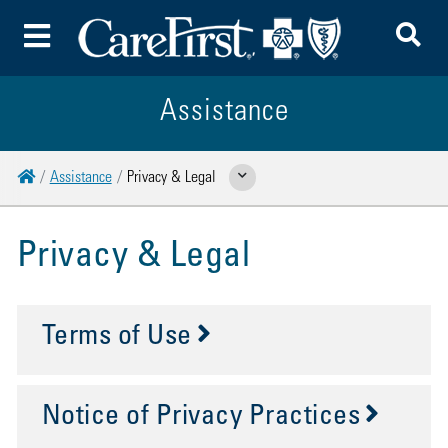
To
Toggle Menu
Assistance
Home
Assistance
Privacy & Legal
Show Related Pages
Privacy & Legal
Terms of Use
Notice of Privacy Practices