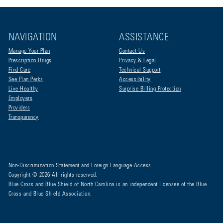
NAVIGATION
ASSISTANCE
Manage Your Plan
Contact Us
Prescription Drugs
Privacy & Legal
Find Care
Technical Support
See Plan Perks
Accessibility
Live Healthy
Surprise Billing Protection
Employers
Providers
Transparency
Non-Discrimination Statement and Foreign Language Access
Copyright © 2026 All rights reserved.
Blue Cross and Blue Shield of North Carolina is an independent licensee of the Blue
Cross and Blue Shield Association.