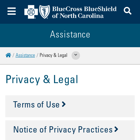
To
Toggle Menu
Assistance
Home
Assistance
Privacy & Legal
Show Related Pages
Privacy & Legal
Terms of Use
Notice of Privacy Practices