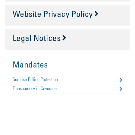
Website Privacy Policy
Legal Notices
Mandates
Surprise Billing Protection
Transparency in Coverage